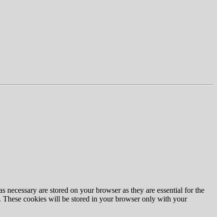
s necessary are stored on your browser as they are essential for the
e. These cookies will be stored in your browser only with your