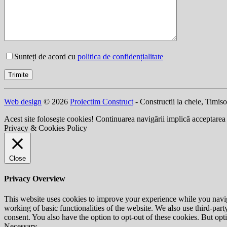
Sunteți de acord cu
politica de confidențialitate
Web design
© 2026
Proiectim Construct
- Constructii la cheie, Timis
Acest site foloseşte cookies! Continuarea navigării implică acceptarea
Privacy & Cookies Policy
Close
Privacy Overview
This website uses cookies to improve your experience while you navigat
working of basic functionalities of the website. We also use third-pa
consent. You also have the option to opt-out of these cookies. But op
Necessary