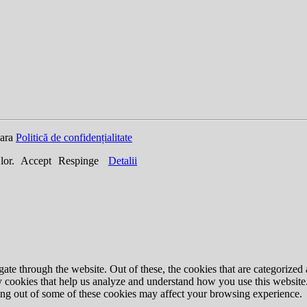
oara
Politică de confidențialitate
 lor.
Accept
Respinge
Detalii
e through the website. Out of these, the cookies that are categorized a
rty cookies that help us analyze and understand how you use this websit
ting out of some of these cookies may affect your browsing experience.