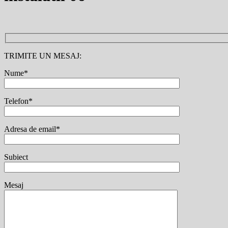
TRIMITE UN MESAJ:
Nume*
Telefon*
Adresa de email*
Subiect
Mesaj