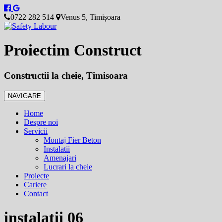
0722 282 514
Venus 5, Timișoara
Proiectim Construct
Constructii la cheie, Timisoara
NAVIGARE
Home
Despre noi
Servicii
Montaj Fier Beton
Instalatii
Amenajari
Lucrari la cheie
Proiecte
Cariere
Contact
instalatii 06