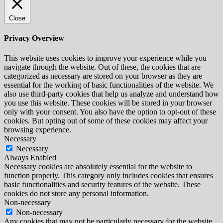
Close
Privacy Overview
This website uses cookies to improve your experience while you
navigate through the website. Out of these, the cookies that are
categorized as necessary are stored on your browser as they are
essential for the working of basic functionalities of the website. We
also use third-party cookies that help us analyze and understand how
you use this website. These cookies will be stored in your browser
only with your consent. You also have the option to opt-out of these
cookies. But opting out of some of these cookies may affect your
browsing experience.
Necessary
Necessary
Always Enabled
Necessary cookies are absolutely essential for the website to
function properly. This category only includes cookies that ensures
basic functionalities and security features of the website. These
cookies do not store any personal information.
Non-necessary
Non-necessary
Any cookies that may not be particularly necessary for the website