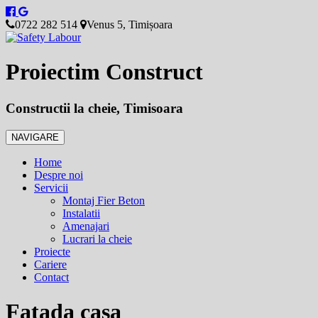
0722 282 514
Venus 5, Timișoara
Proiectim Construct
Constructii la cheie, Timisoara
NAVIGARE
Home
Despre noi
Servicii
Montaj Fier Beton
Instalatii
Amenajari
Lucrari la cheie
Proiecte
Cariere
Contact
Fatada casa