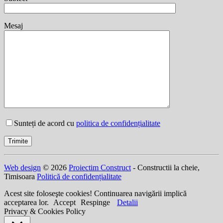
Mesaj
Sunteți de acord cu
politica de confidențialitate
Web design
© 2026
Proiectim Construct
- Constructii la cheie,
Timisoara
Politică de confidențialitate
Acest site foloseşte cookies! Continuarea navigării implică
acceptarea lor.
Accept
Respinge
Detalii
Privacy & Cookies Policy