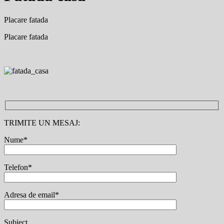
Placare fatada
Placare fatada
TRIMITE UN MESAJ:
Nume*
Telefon*
Adresa de email*
Subiect