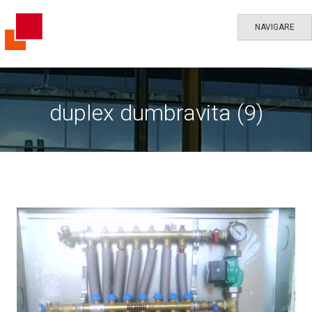
NAVIGARE
duplex dumbravita (9)