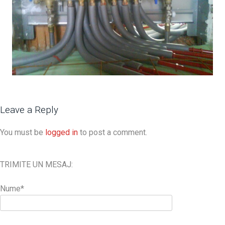
Leave a Reply
You must be
logged in
to post a comment.
TRIMITE UN MESAJ:
Nume*