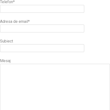
Telefon*
Adresa de email*
Subiect
Mesaj