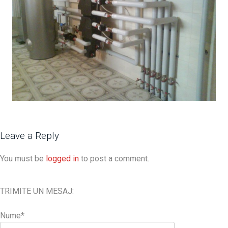
Leave a Reply
You must be
logged in
to post a comment.
TRIMITE UN MESAJ:
Nume*