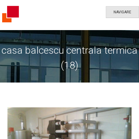
NAVIGARE
casa balcescu centrala termica
(18)