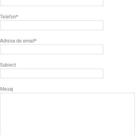
Telefon*
Adresa de email*
Subiect
Mesaj