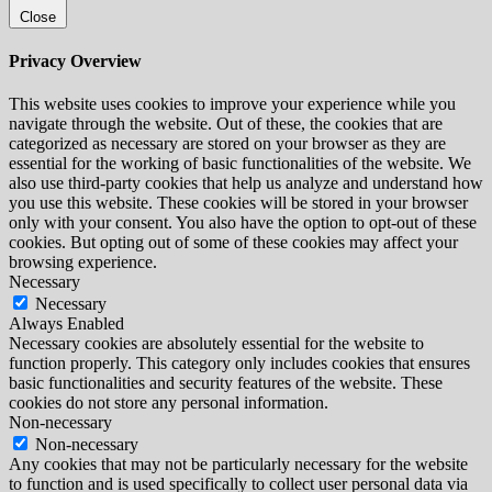
Close
Privacy Overview
This website uses cookies to improve your experience while you
navigate through the website. Out of these, the cookies that are
categorized as necessary are stored on your browser as they are
essential for the working of basic functionalities of the website. We
also use third-party cookies that help us analyze and understand how
you use this website. These cookies will be stored in your browser
only with your consent. You also have the option to opt-out of these
cookies. But opting out of some of these cookies may affect your
browsing experience.
Necessary
Necessary
Always Enabled
Necessary cookies are absolutely essential for the website to
function properly. This category only includes cookies that ensures
basic functionalities and security features of the website. These
cookies do not store any personal information.
Non-necessary
Non-necessary
Any cookies that may not be particularly necessary for the website
to function and is used specifically to collect user personal data via