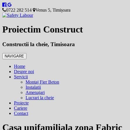
0722 282 514
Venus 5, Timișoara
Proiectim Construct
Constructii la cheie, Timisoara
NAVIGARE
Home
Despre noi
Servicii
Montaj Fier Beton
Instalatii
Amenajari
Lucrari la cheie
Proiecte
Cariere
Contact
Casa unifamiliala zona Fabric