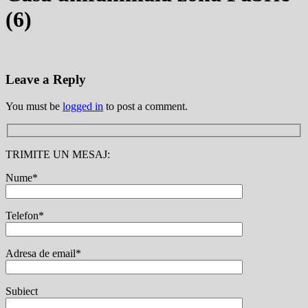
(6)
Leave a Reply
You must be
logged in
to post a comment.
TRIMITE UN MESAJ:
Nume*
Telefon*
Adresa de email*
Subiect