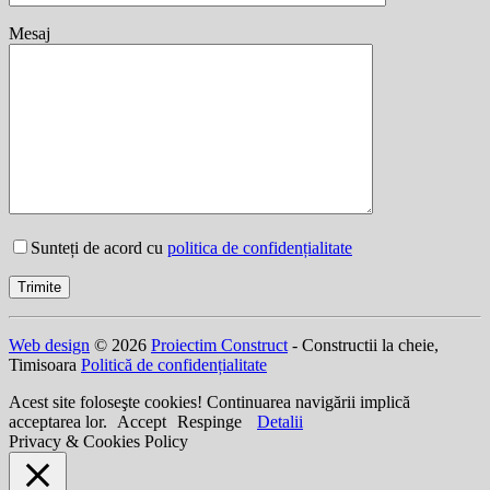
Mesaj
Sunteți de acord cu
politica de confidențialitate
Web design
© 2026
Proiectim Construct
- Constructii la cheie,
Timisoara
Politică de confidențialitate
Acest site foloseşte cookies! Continuarea navigării implică
acceptarea lor.
Accept
Respinge
Detalii
Privacy & Cookies Policy