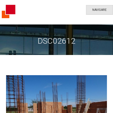
NAVIGARE
DSC02612