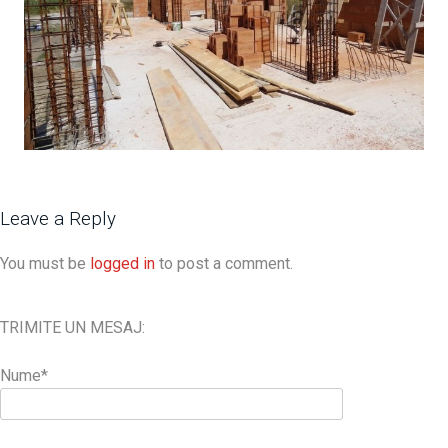
Leave a Reply
You must be
logged in
to post a comment.
TRIMITE UN MESAJ:
Nume*