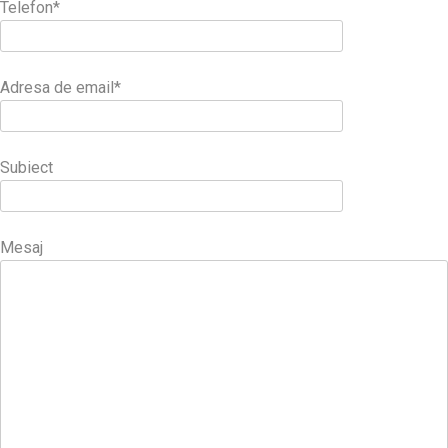
Telefon*
Adresa de email*
Subiect
Mesaj