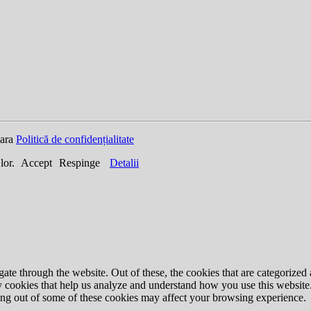
oara
Politică de confidențialitate
 lor.
Accept
Respinge
Detalii
e through the website. Out of these, the cookies that are categorized a
rty cookies that help us analyze and understand how you use this websit
ting out of some of these cookies may affect your browsing experience.