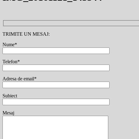
TRIMITE UN MESAJ:
Nume*
Telefon*
Adresa de email*
Subiect
Mesaj