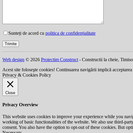
Sunteți de acord cu
politica de confidențialitate
Web design
© 2026
Proiectim Construct
- Constructii la cheie, Timis
Acest site foloseşte cookies! Continuarea navigării implică acceptarea
Privacy & Cookies Policy
Close
Privacy Overview
This website uses cookies to improve your experience while you navigat
working of basic functionalities of the website. We also use third-pa
consent. You also have the option to opt-out of these cookies. But op
Necessary