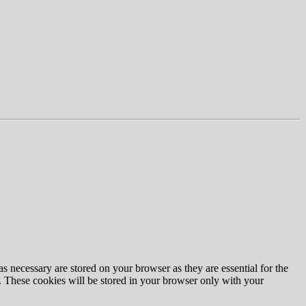
s necessary are stored on your browser as they are essential for the
e. These cookies will be stored in your browser only with your