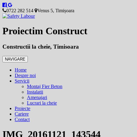
0722 282 514
Venus 5, Timișoara
Proiectim Construct
Constructii la cheie, Timisoara
NAVIGARE
Home
Despre noi
Servicii
Montaj Fier Beton
Instalatii
Amenajari
Lucrari la cheie
Proiecte
Cariere
Contact
IMG_20161121_143544