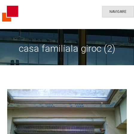
NAVIGARE
casa familiala giroc (2)