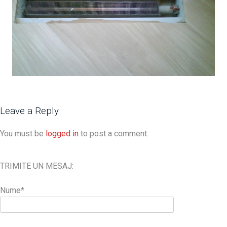
Leave a Reply
You must be
logged in
to post a comment.
TRIMITE UN MESAJ:
Nume*