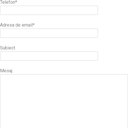
Telefon*
Adresa de email*
Subiect
Mesaj