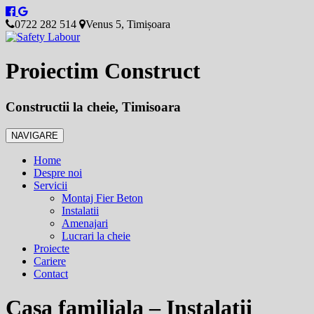
0722 282 514
Venus 5, Timișoara
Proiectim Construct
Constructii la cheie, Timisoara
NAVIGARE
Home
Despre noi
Servicii
Montaj Fier Beton
Instalatii
Amenajari
Lucrari la cheie
Proiecte
Cariere
Contact
Casa familiala – Instalatii