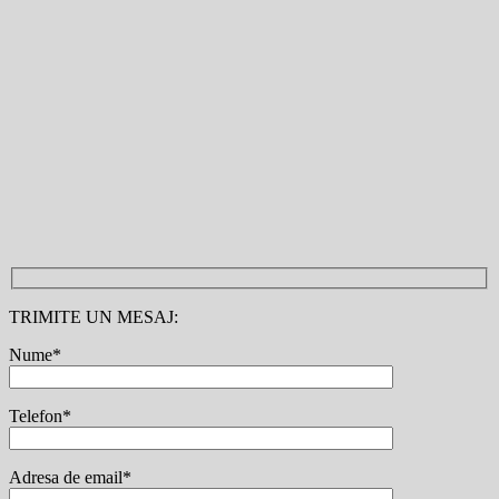
TRIMITE UN MESAJ:
Nume*
Telefon*
Adresa de email*