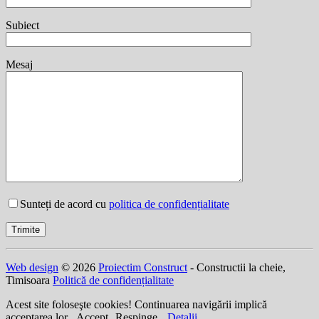
Subiect
Mesaj
Sunteți de acord cu
politica de confidențialitate
Web design
© 2026
Proiectim Construct
- Constructii la cheie,
Timisoara
Politică de confidențialitate
Acest site foloseşte cookies! Continuarea navigării implică
acceptarea lor.
Accept
Respinge
Detalii