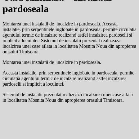
pardoseala
Montarea unei instalatii de incalzire in pardoseala. Aceasta
instalatie, prin serpentinele inglobate in pardoseala, permite circulatia
agentului termic de incalzire realizand astfel incalzirea pardoselii si
implicit a locuintei. Sistemul de instalatii prezentat realizeaza
incalzirea unei case aflata in localitatea Mosnita Noua din apropierea
orasului Timisoara.
Montarea unei instalatii de incalzire in pardoseala.
Aceasta instalatie, prin serpentinele inglobate in pardoseala, permite
circulatia agentului termic de incalzire realizand astfel incalzirea
pardoselii si implicit a locuintei.
Sistemul de instalatii prezentat realizeaza incalzirea unei case aflata
in localitatea Mosnita Noua din apropierea orasului Timisoara.