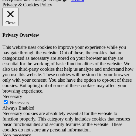
Privacy & Cookies Policy
Close
Privacy Overview
This website uses cookies to improve your experience while you
navigate through the website. Out of these, the cookies that are
categorized as necessary are stored on your browser as they are
essential for the working of basic functionalities of the website. We
also use third-party cookies that help us analyze and understand how
you use this website. These cookies will be stored in your browser
only with your consent. You also have the option to opt-out of these
cookies. But opting out of some of these cookies may affect your
browsing experience.
Necessary
Necessary
Always Enabled
Necessary cookies are absolutely essential for the website to
function properly. This category only includes cookies that ensures
basic functionalities and security features of the website. These
cookies do not store any personal information.
Non-necessary