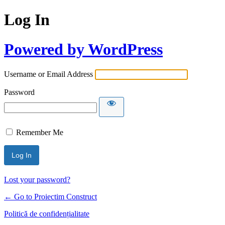
Log In
Powered by WordPress
Username or Email Address
Password
Remember Me
Lost your password?
← Go to Proiectim Construct
Politică de confidențialitate